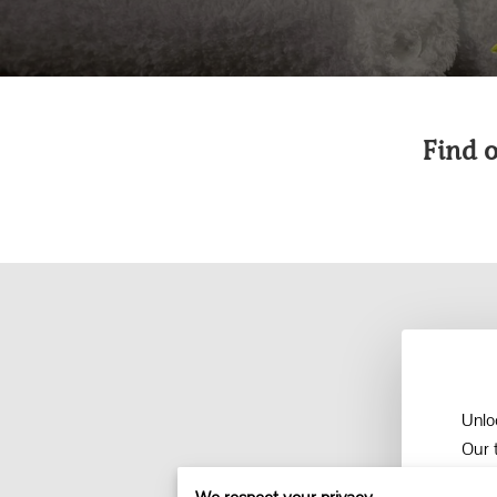
Find 
Unlo
Our 