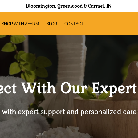
Bloomington, Greenwood & Carmel, IN.
SHOP WITH AFFIRM
BLOG
CONTACT
ct With Our Exper
 with expert support and personalized care f