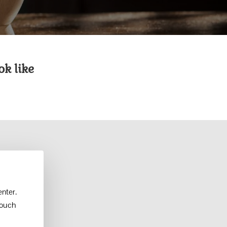
k like
nter.
touch