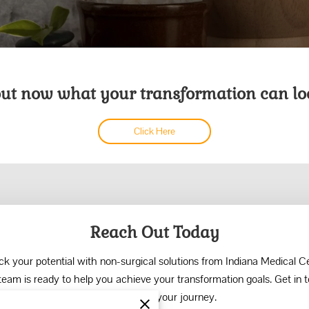
out now what your transformation can loo
Click Here
Reach Out Today
ck your potential with non-surgical solutions from Indiana Medical Ce
team is ready to help you achieve your transformation goals. Get in 
today to start your journey.