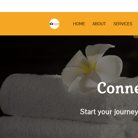
HOME
ABOUT
SERVICES
Conne
Start your journey