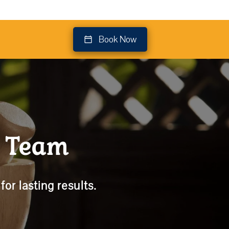
Book Now
t Team
or lasting results.